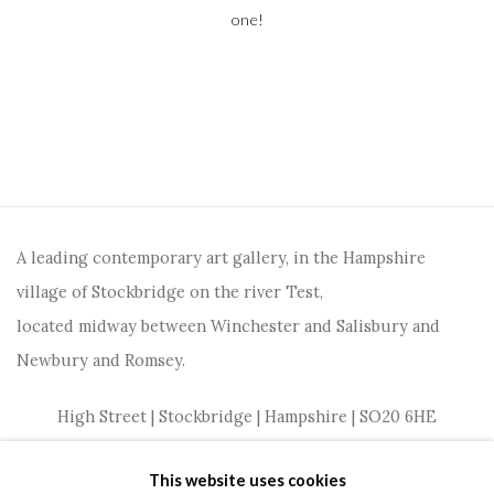
one!
A leading contemporary art gallery, in the Hampshire
village of Stockbridge on the river Test,
located midway between Winchester and Salisbury and
Newbury and Romsey.
High Street | Stockbridge | Hampshire | SO20 6HE
01264 810364
|
enquiries@wykehamgallery.co.uk
This website uses cookies