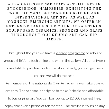
A LEADING CONTEMPORARY ART GALLERY IN
STOCKBRIDGE, HAMPSHIRE. EXHIBITING THE
WORK OF MANY ESTABLISHED BRITISH AND
INTERNATIONAL ARTISTS, AS WELL AS
YOUNGER, EMERGING ARTISTS. WE OFFER AN
EXTENSIVE RANGE SELECTION OF PAINTINGS,
SCULPTURES, CERAMICS, BRONZES AND GLASS
THROUGHOUT OUR STUDIO AND GALLERY
GARDEN.
Throughout the year we have a
vibrant programme
of solo and
group exhibitions both online and within the gallery. All our artwork
is available to purchase online, or alternatively, you can give us a
call and we will do the rest.
As members of the nationwide
Own Art scheme
we make buying
art easy. The scheme is designed to make it simple and affordable
to buy original art. You can borrow up to £2,500 interest free,
repayable over a period of ten months. The picture is yours on day