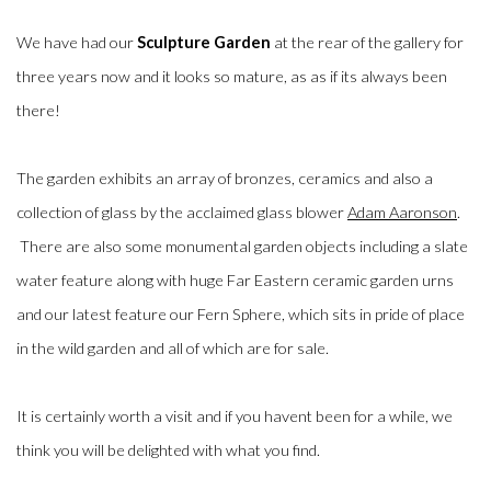
We have had our
Sculpture Garden
at the rear of the gallery for
three years now and it looks so mature, as as if its always been
there!
The garden exhibits an array of bronzes, ceramics and also a
collection of glass by the acclaimed glass blower
Adam Aaronson
.
There are also some monumental garden objects including a slate
water feature along with huge Far Eastern ceramic garden urns
and our latest feature our Fern Sphere, which sits in pride of place
in the wild garden and all of which are for sale.
It is certainly worth a visit and if you havent been for a while, we
think you will be delighted with what you find.