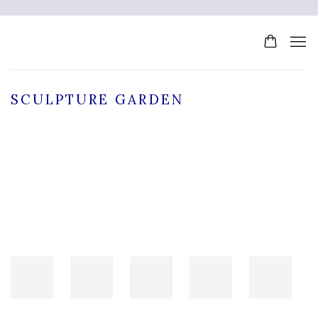
SCULPTURE GARDEN
Open a larger version of the following image in a popup: