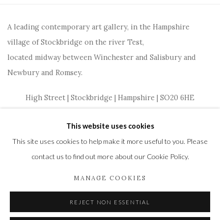
A leading contemporary art gallery, in the Hampshire
village of Stockbridge on the river Test,
located midway between Winchester and Salisbury and
Newbury and Romsey.
High Street | Stockbridge | Hampshire | SO20 6HE
01264 810364
|
enquiries@wykehamgallery.co.uk
This website uses cookies
This site uses cookies to help make it more useful to you. Please
contact us to find out more about our Cookie Policy.
Privacy Policy
Manage cookies
MANAGE COOKIES
COPYRIGHT © 2021 THE WYKEHAM GALLERY
REJECT NON ESSENTIAL
SITE BY ARTLOGIC