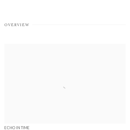
OVERVIEW
ECHO IN TIME