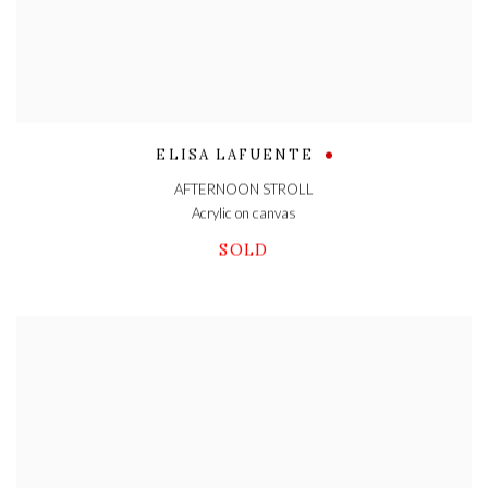
ELISA LAFUENTE
AFTERNOON STROLL
Acrylic on canvas
SOLD