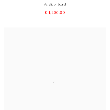
Acrylic on board
£ 1,200.00