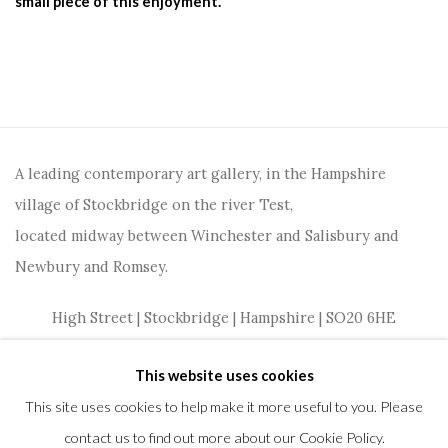
small piece of this enjoyment.
A leading contemporary art gallery, in the Hampshire
village of Stockbridge on the river Test,
located midway between Winchester and Salisbury and
Newbury and Romsey.
High Street | Stockbridge | Hampshire | SO20 6HE
01264 810364
|
enquiries@wykehamgallery.co.uk
This website uses cookies
This site uses cookies to help make it more useful to you. Please
contact us to find out more about our Cookie Policy.