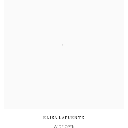
ELISA LAFUENTE
WIDE OPEN