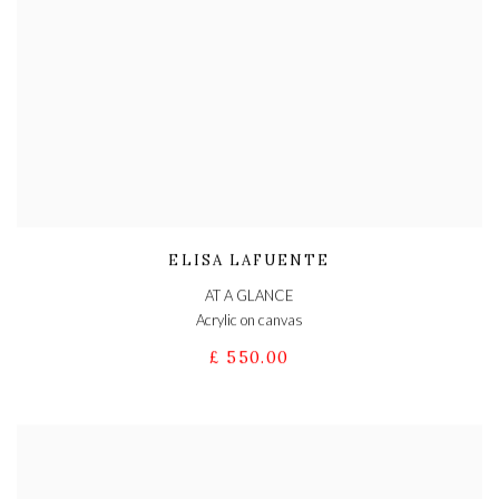
ELISA LAFUENTE
AT A GLANCE
Acrylic on canvas
£ 550.00