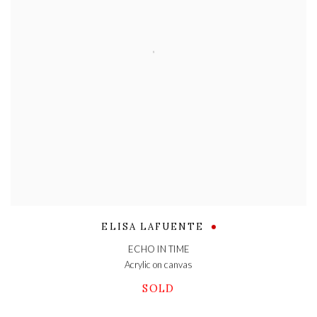
ELISA LAFUENTE
ECHO IN TIME
Acrylic on canvas
SOLD