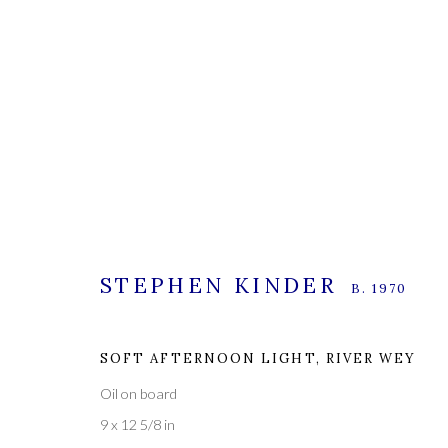
STEPHEN KINDER
STEPHEN KINDER
B. 1970
B. 1970
SOFT AFTERNOON LIGHT, RIVER WEY
Oil on board
9 x 12 5/8 in