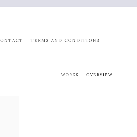
CONTACT
TERMS AND CONDITIONS
WORKS
OVERVIEW