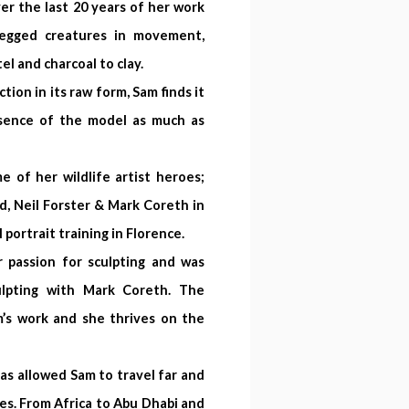
er the last 20 years of her work
legged creatures in movement,
el and charcoal to clay.
tion in its raw form, Sam finds it
ssence of the model as much as
of her wildlife artist heroes;
d, Neil Forster & Mark Coreth in
 portrait training in Florence.
 passion for sculpting and was
ulpting with Mark Coreth. The
’s work and she thrives on the
as allowed Sam to travel far and
s. From Africa to Abu Dhabi and