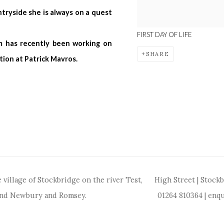
tryside she is always on a quest
FIRST DAY OF LIFE
m has recently been working on
SHARE
tion at Patrick Mavros.
 village of Stockbridge on the river Test,
High Street | Stock
and Newbury and Romsey.
01264 810364
|
enqu