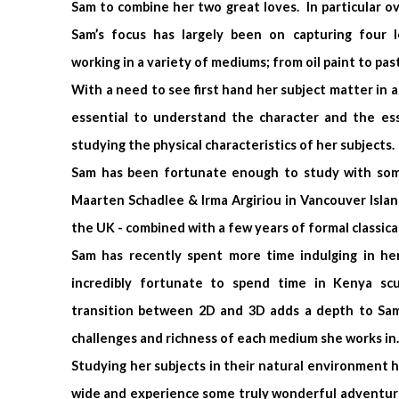
Sam to combine her two great loves. In particular ov
Sam’s focus has largely been on capturing four 
working in a variety of mediums; from oil paint to past
With a need to see first hand her subject matter in ac
essential to understand the character and the e
studying the physical characteristics of her subjects.
Sam has been fortunate enough to study with some 
Maarten Schadlee & Irma Argiriou in Vancouver Islan
the UK - combined with a few years of formal classical
Sam has recently spent more time indulging in her
incredibly fortunate to spend time in Kenya sc
transition between 2D and 3D adds a depth to Sam
challenges and richness of each medium she works in.
Studying her subjects in their natural environment h
wide and experience some truly wonderful adventure