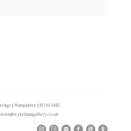
bridge | Hampshire | SO20 6HE
iries@wykehamgallery.co.uk