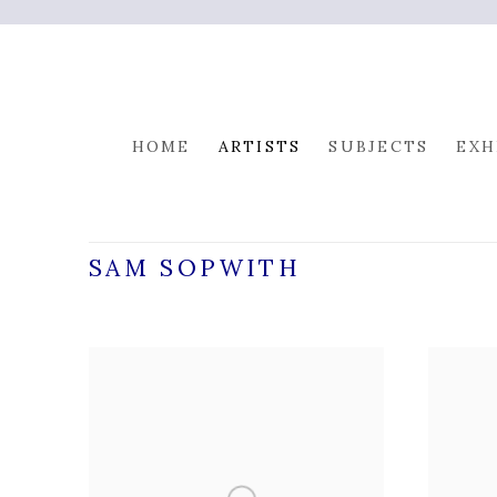
HOME
ARTISTS
SUBJECTS
EXH
SAM SOPWITH