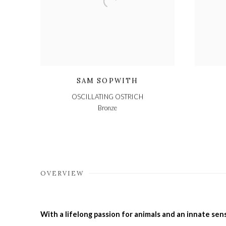
SAM SOPWITH
OSCILLATING OSTRICH
Bronze
OVERVIEW
With a lifelong passion for animals and an innate sens