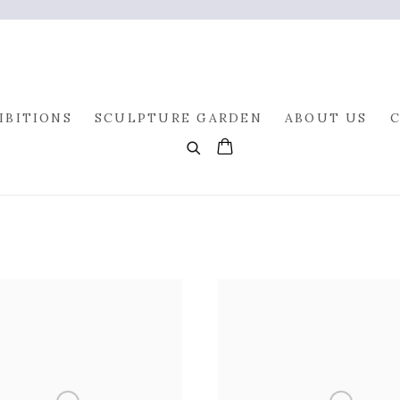
IBITIONS
SCULPTURE GARDEN
ABOUT US