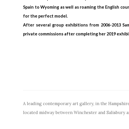
Spain to Wyoming as well as roaming the English coun
for the perfect model.
After several group exhibitions from 2006-2013 Sa
private commissions after completing her 2019 exhibi
A leading contemporary art gallery, in the Hampshire
located midway between Winchester and Salisbury 