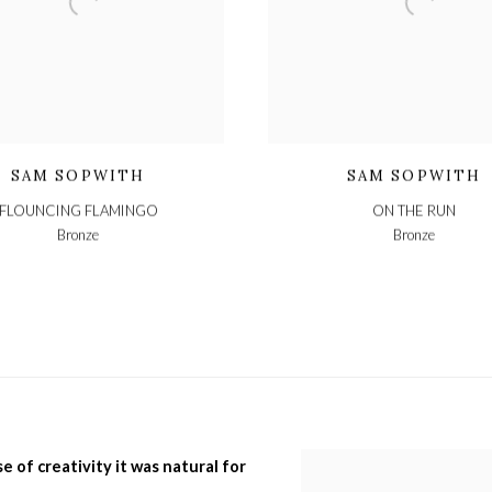
SAM SOPWITH
SAM SOPWITH
FLOUNCING FLAMINGO
ON THE RUN
Bronze
Bronze
e of creativity it was natural for