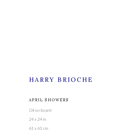
HARRY BRIOCHE
HARRY BRIOCHE
APRIL SHOWERS
ALL
PAINTINGS
Oil on board
24 x 24 in
61 x 61 cm