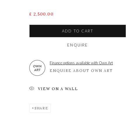
£ 2,500.00
A leading contemporary art gallery, in the Hampshire
located midway between Winchester and Salisbury 
ADD TO CART
ENQUIRE
Privacy Policy
Manage cookies
Finance options available with Own Art
COPYRIGHT © 2021 THE WYKEHAM GALLERY
SITE BY 
ENQUIRE ABOUT OWN ART
VIEW ON A WALL
SHARE