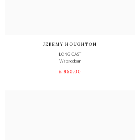
JEREMY HOUGHTON
LONG CAST
Watercolour
£ 950.00