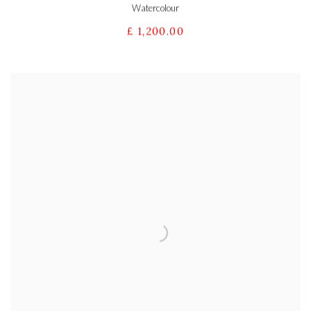
Watercolour
£ 1,200.00