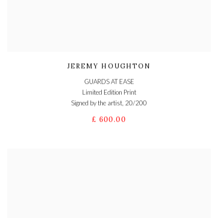
JEREMY HOUGHTON
GUARDS AT EASE
Limited Edition Print
Signed by the artist, 20/200
£ 600.00