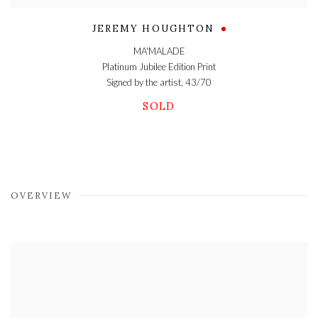
JEREMY HOUGHTON
MA'MALADE
Platinum Jubilee Edition Print
Signed by the artist, 43/70
SOLD
OVERVIEW