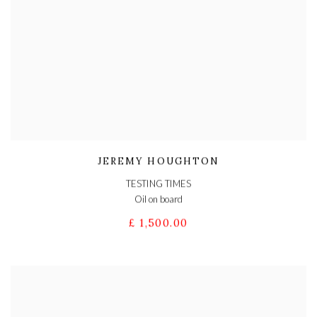
JEREMY HOUGHTON
TESTING TIMES
Oil on board
£ 1,500.00