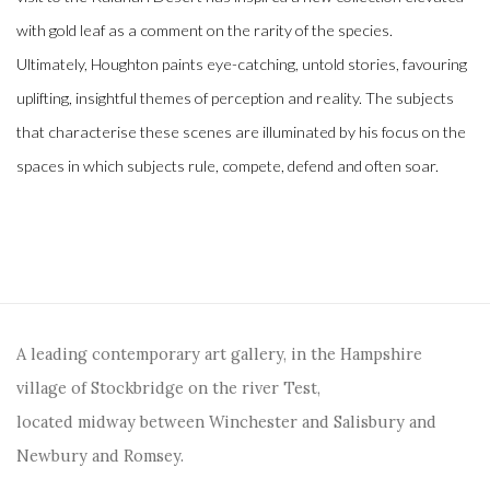
with gold leaf as a comment on the rarity of the species.
Ultimately, Houghton paints eye-catching, untold stories, favouring
uplifting, insightful themes of perception and reality. The subjects
that characterise these scenes are illuminated by his focus on the
spaces in which subjects rule, compete, defend and often soar.
A leading contemporary art gallery, in the Hampshire
village of Stockbridge on the river Test,
located midway between Winchester and Salisbury and
Newbury and Romsey.