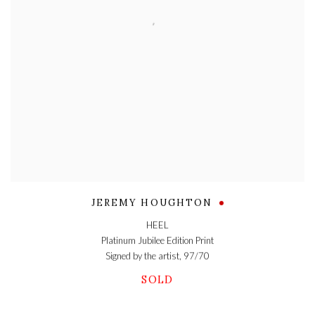
JEREMY HOUGHTON
HEEL
Platinum Jubilee Edition Print
Signed by the artist, 97/70
SOLD