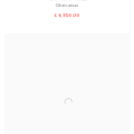
Oil on canvas
£ 6,950.00