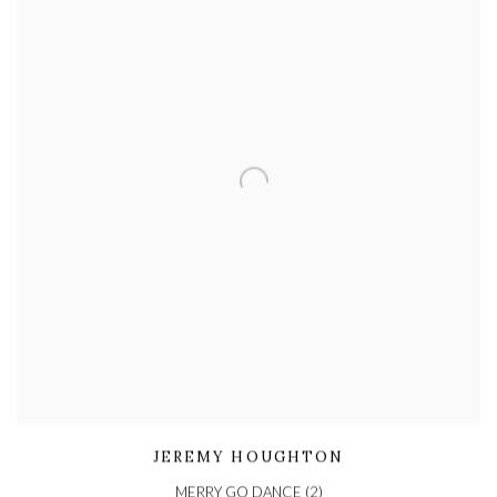
JEREMY HOUGHTON
MERRY GO DANCE (2)