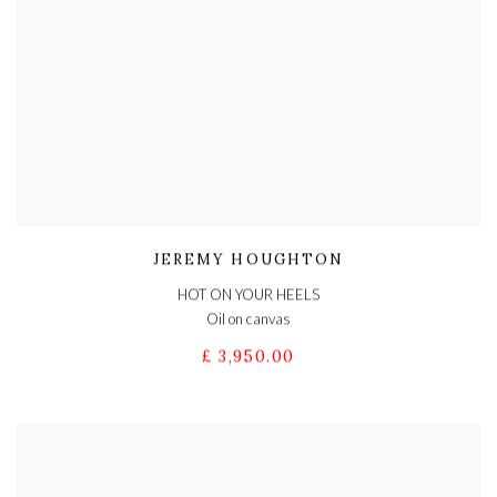
JEREMY HOUGHTON
HOT ON YOUR HEELS
Oil on canvas
£ 3,950.00