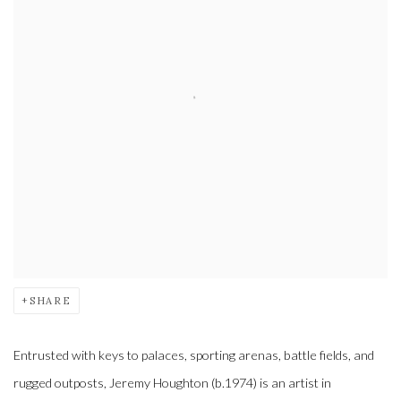
SHARE
Entrusted with keys to palaces, sporting arenas, battle fields, and
rugged outposts, Jeremy Houghton (b.1974) is an artist in