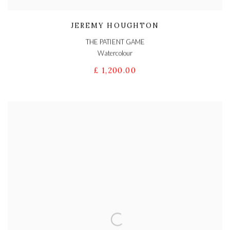
JEREMY HOUGHTON
THE PATIENT GAME
Watercolour
£ 1,200.00