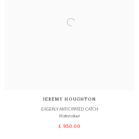
JEREMY HOUGHTON
EAGERLY ANTICIPATED CATCH
Watercolour
£ 950.00