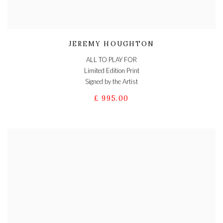
JEREMY HOUGHTON
ALL TO PLAY FOR
Limited Edition Print
Signed by the Artist
£ 995.00