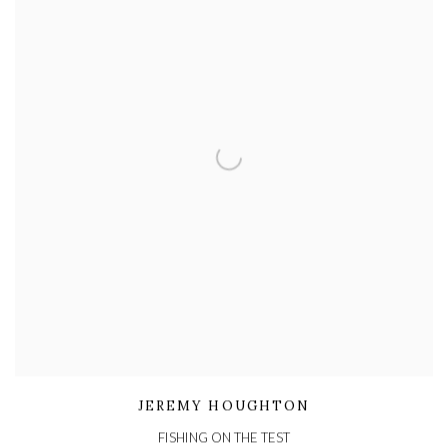
JEREMY HOUGHTON
FISHING ON THE TEST