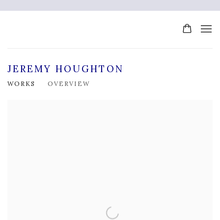
JEREMY HOUGHTON
WORKS
OVERVIEW