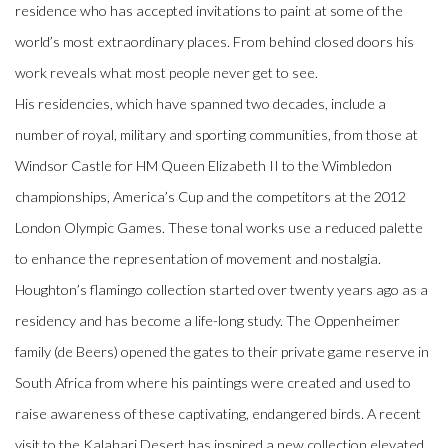
residence who has accepted invitations to paint at some of the
world’s most extraordinary places. From behind closed doors his
work reveals what most people never get to see.
His residencies, which have spanned two decades, include a
number of royal, military and sporting communities, from those at
Windsor Castle for HM Queen Elizabeth II to the Wimbledon
championships, America’s Cup and the competitors at the 2012
London Olympic Games. These tonal works use a reduced palette
to enhance the representation of movement and nostalgia.
Houghton’s flamingo collection started over twenty years ago as a
residency and has become a life-long study. The Oppenheimer
family (de Beers) opened the gates to their private game reserve in
South Africa from where his paintings were created and used to
raise awareness of these captivating, endangered birds. A recent
visit to the Kalahari Desert has inspired a new collection elevated