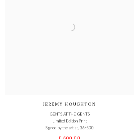
JEREMY HOUGHTON
GENTS AT THE GENTS
Limited Edition Print
Signed by the artist, 36/500
£ 600.00