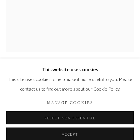
Privacy Policy
Manage cookies
COPYRIGHT © 2021 THE WYKEHAM GALLERY
SITE BY ARTLOGIC
This website uses cookies
STEPHEN REW
This site uses cookies to help make it more useful to you. Please
contact us to find out more about our Cookie Policy.
SNAIL
MANAGE COOKIES
Stainless Steel
5 x 2 1/4 x 1 1/4 in
REJECT NON ESSENTIAL
13 x 6 x 3 cm
1/10
ACCEPT