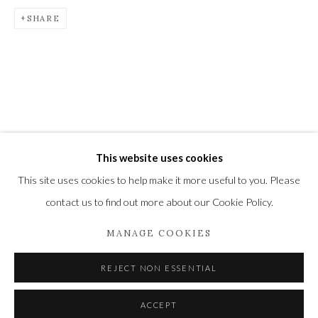
SHARE
Privacy Policy
Manage cookies
COPYRIGHT © 2021 THE WYKEHAM GALLERY
SITE BY ARTLOGIC
This website uses cookies
This site uses cookies to help make it more useful to you. Please
contact us to find out more about our Cookie Policy.
MANAGE COOKIES
REJECT NON ESSENTIAL
ACCEPT