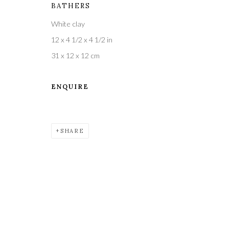
BATHERS
White clay
A leading contemporary art gallery, in the Hampshire
12 x 4 1/2 x 4 1/2 in
located midway between Winchester and Salisbury 
31 x 12 x 12 cm
ENQUIRE
Privacy Policy
Manage cookies
COPYRIGHT © 2021 THE WYKEHAM GALLERY
SITE BY 
SHARE