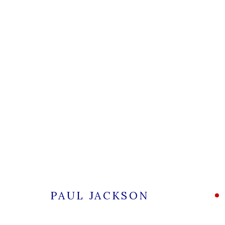
PAUL JACKSON
ALL
CERAMICS
PAUL JACKSON