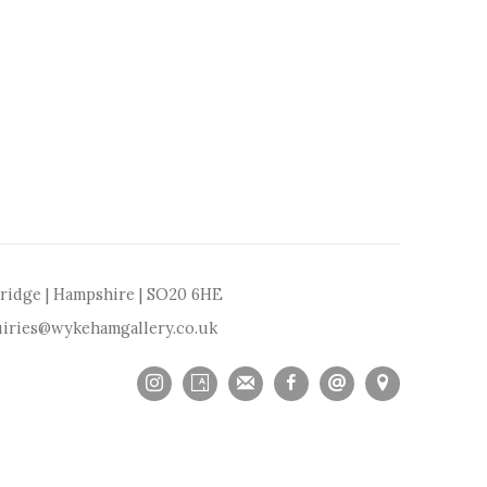
bridge | Hampshire | SO20 6HE
iries@wykehamgallery.co.uk