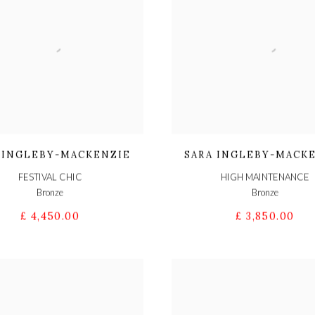
 INGLEBY-MACKENZIE
SARA INGLEBY-MACK
FESTIVAL CHIC
HIGH MAINTENANCE
Bronze
Bronze
£ 4,450.00
£ 3,850.00