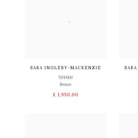
SARA INGLEBY-MACKENZIE
SARA
TIFFANY
Bronze
£ 1,950.00