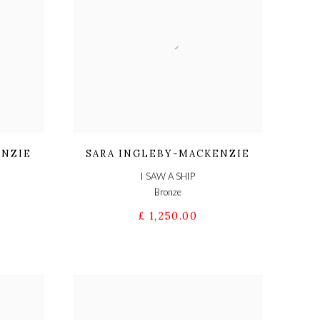
ENZIE
SARA INGLEBY-MACKENZIE
I SAW A SHIP
Bronze
£ 1,250.00