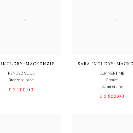
 INGLEBY-MACKENZIE
SARA INGLEBY-MACK
RENDEZ VOUS
SUMMERTIME
Bronze on base
Bronze
Summertime
£ 2,200.00
£ 2,900.00