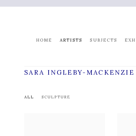
HOME
ARTISTS
SUBJECTS
EXH
SARA INGLEBY-MACKENZIE
ALL
SCULPTURE