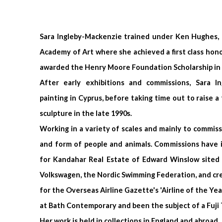
Sara Ingleby-Mackenzie trained under Ken Hughes, 
Academy of Art where she achieved a first class hon
awarded the Henry Moore Foundation Scholarship in 
After early exhibitions and commissions,
Sara I
painting in Cyprus, before taking time out to raise a 
sculpture in the late 1990s.
Working in a variety of scales and mainly to commiss
and form of people and animals. Commissions have i
for Kandahar Real Estate of Edward Winslow sited i
Volkswagen, the Nordic Swimming Federation, and creat
for the Overseas Airline Gazette's 'Airline of the Yea
at Bath Contemporary and been
the subject of a Fuj
Her work is held in collections in England and abroad.