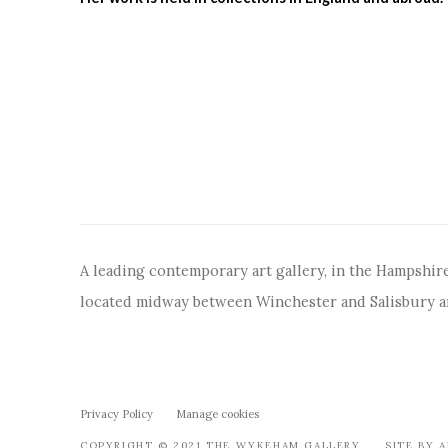
A leading contemporary art gallery, in the Hampshire
located midway between Winchester and Salisbury 
Privacy Policy
Manage cookies
COPYRIGHT © 2021 THE WYKEHAM GALLERY
SITE BY 