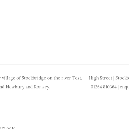
 village of Stockbridge on the river Test,
High Street | Stock
and Newbury and Romsey.
01264 810364
|
enqu
ARTLOGIC