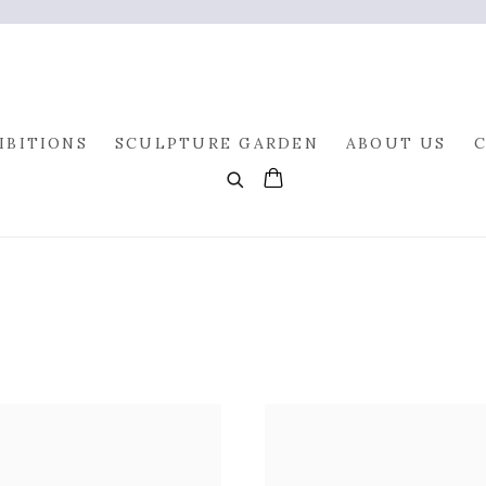
IBITIONS
SCULPTURE GARDEN
ABOUT US
0