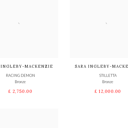
 INGLEBY-MACKENZIE
SARA INGLEBY-MACK
RACING DEMON
STILLETTA
Bronze
Bronze
£ 2,750.00
£ 12,000.00