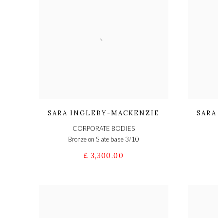
SARA INGLEBY-MACKENZIE
SARA
CORPORATE BODIES
Bronze on Slate base 3/10
£ 3,300.00