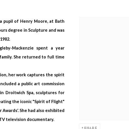
a pupil of Henry Moore, at Bath
ours degree in Sculpture and was
1982.
ngleby-Mackenzie
spent a year
family. She returned to full time
ion, her work captures the spirit
ncluded a public art commission
n Droitwich Spa, sculptures for
ing the iconic "Spirit of Flight"
r Awards'. She had also exhibited
i TV television documentary.
SHARE