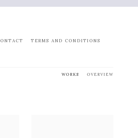
CONTACT
TERMS AND CONDITIONS
WORKS
OVERVIEW