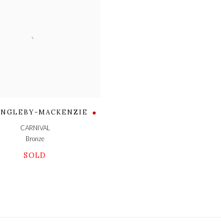
 INGLEBY-MACKENZIE
CARNIVAL
Bronze
SOLD