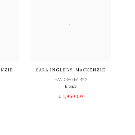
ENZIE
SARA INGLEBY-MACKENZIE
HANDBAG FAIRY 2
Bronze
£ 1,950.00