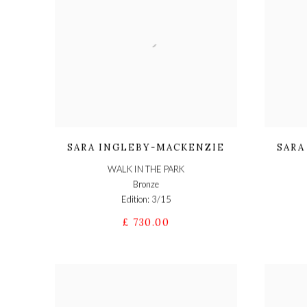
SARA INGLEBY-MACKENZIE
SARA
WALK IN THE PARK
Bronze
Edition: 3/15
£ 730.00