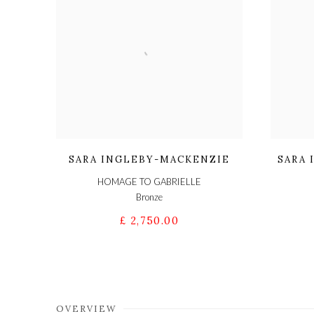
SARA INGLEBY-MACKENZIE
SARA
HOMAGE TO GABRIELLE
Bronze
£ 2,750.00
OVERVIEW