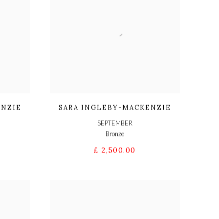
ENZIE
SARA INGLEBY-MACKENZIE
SEPTEMBER
Bronze
£ 2,500.00