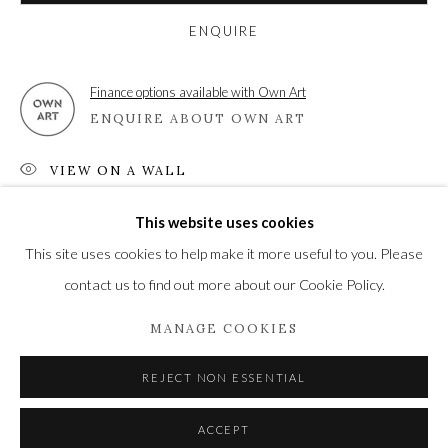
High Street | Stockbridge | Hampshire | SO20 6HE
ENQUIRE
01264 810364
|
enquiries@wykehamgallery.co.uk
Finance options available with Own Art
ENQUIRE ABOUT OWN ART
Privacy Policy
Manage cookies
VIEW ON A WALL
COPYRIGHT © 2021 THE WYKEHAM GALLERY
This website uses cookies
SITE BY ARTLOGIC
SHARE
This site uses cookies to help make it more useful to you. Please
contact us to find out more about our Cookie Policy.
MANAGE COOKIES
REJECT NON ESSENTIAL
ACCEPT