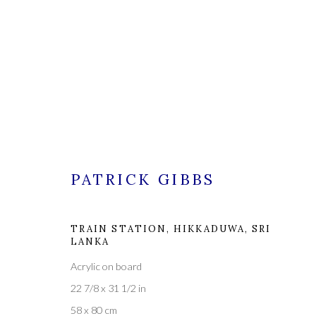
PATRICK GIBBS
PATRICK GIBBS
TRAIN STATION, HIKKADUWA, SRI
LANKA
Acrylic on board
22 7/8 x 31 1/2 in
58 x 80 cm