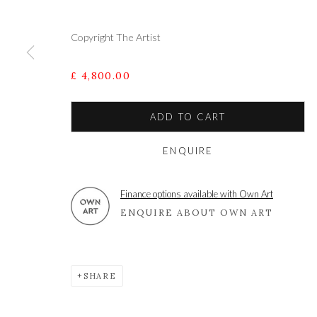
Copyright The Artist
A leading contemporary art gallery, in the Hampshire
located midway between Winchester and Salisbury 
£ 4,800.00
ADD TO CART
Privacy Policy
Manage cookies
ENQUIRE
COPYRIGHT © 2021 THE WYKEHAM GALLERY
SITE BY 
Finance options available with Own Art
ENQUIRE ABOUT OWN ART
SHARE