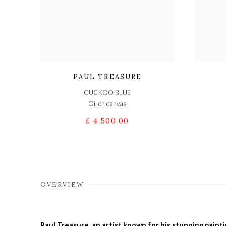
PAUL TREASURE
CUCKOO BLUE
Oil on canvas
£ 4,500.00
OVERVIEW
Paul Treasure, an artist known for his stunning painti