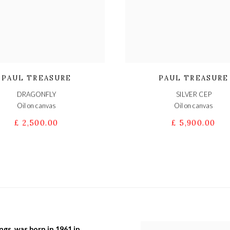
PAUL TREASURE
PAUL TREASURE
DRAGONFLY
SILVER CEP
Oil on canvas
Oil on canvas
£ 2,500.00
£ 5,900.00
ngs, was born in 1961 in