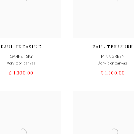
PAUL TREASURE
PAUL TREASURE
GANNET SKY
MINK GREEN
Acrylic on canvas
Acrylic on canvas
£ 1,300.00
£ 1,300.00