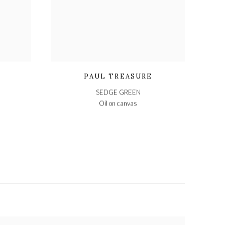
PAUL TREASURE
SEDGE GREEN
Oil on canvas