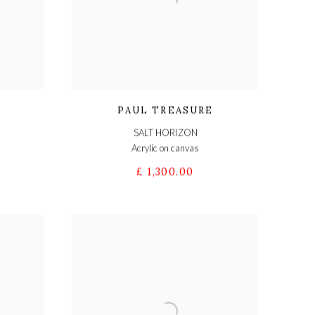
PAUL TREASURE
SALT HORIZON
Acrylic on canvas
£ 1,300.00