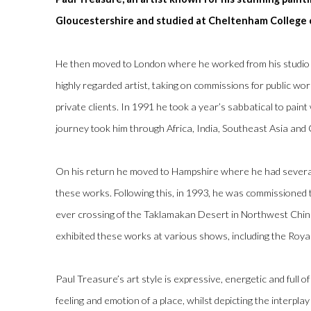
Gloucestershire and studied at Cheltenham College 
He then moved to London where he worked from his studio 
highly regarded artist, taking on commissions for public wor
private clients. In 1991 he took a year’s sabbatical to paint 
journey took him through Africa, India, Southeast Asia and
On his return he moved to Hampshire where he had several 
these works. Following this, in 1993, he was commissioned to
ever crossing of the Taklamakan Desert in Northwest China
exhibited these works at various shows, including the Roya
Paul Treasure’s art style is expressive, energetic and full o
feeling and emotion of a place, whilst depicting the interpla