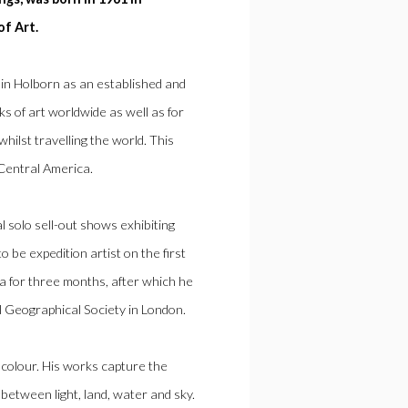
of Art.
in Holborn as an established and
ks of art worldwide as well as for
whilst travelling the world. This
 Central America.
solo sell-out shows exhibiting
 be expedition artist on the first
 for three months, after which he
l Geographical Society in London.
f colour. His works capture the
y between light, land, water and sky.