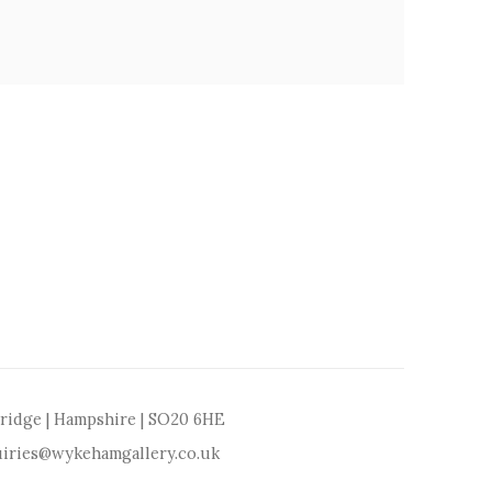
bridge | Hampshire | SO20 6HE
iries@wykehamgallery.co.uk