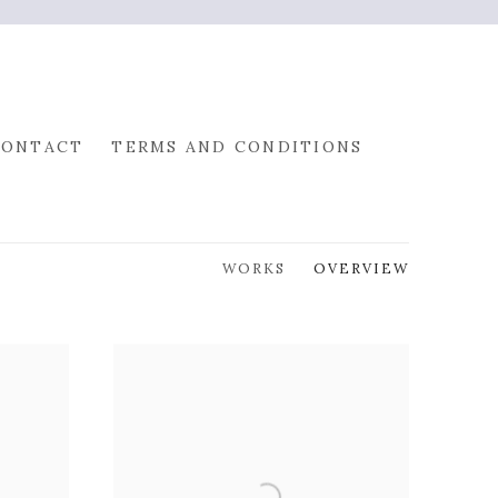
CONTACT
TERMS AND CONDITIONS
WORKS
OVERVIEW