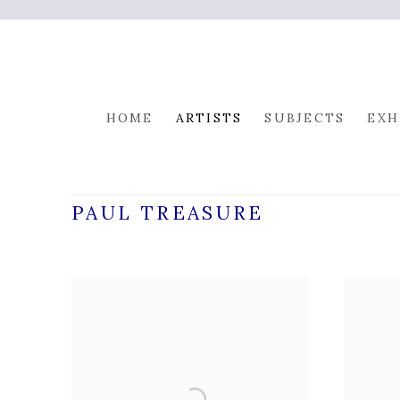
HOME
ARTISTS
SUBJECTS
EXH
PAUL TREASURE