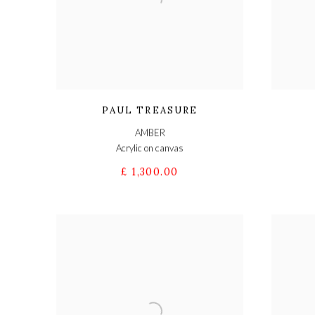
PAUL TREASURE
AMBER
Acrylic on canvas
£ 1,300.00