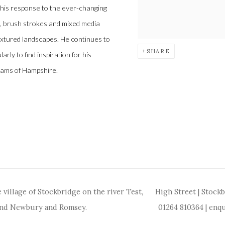
 his response to the ever-changing
fe, brush strokes and mixed media
textured landscapes. He continues to
SHARE
arly to find inspiration for his
reams of Hampshire.
 village of Stockbridge on the river Test,
High Street | Stock
and Newbury and Romsey.
01264 810364
|
enqu