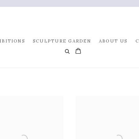
IBITIONS
SCULPTURE GARDEN
ABOUT US