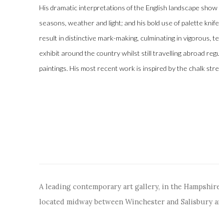
His dramatic interpretations of the English landscape show
seasons, weather and light; and his bold use of palette kni
result in distinctive mark-making, culminating in vigorous, 
exhibit around the country whilst still travelling abroad regul
paintings. His most recent work is inspired by the chalk st
A leading contemporary art gallery, in the Hampshire
located midway between Winchester and Salisbury 