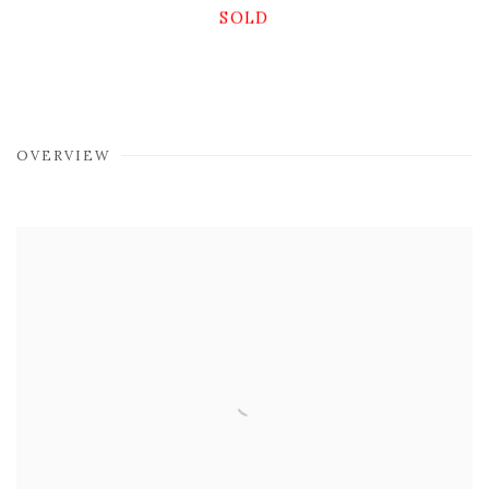
SOLD
OVERVIEW