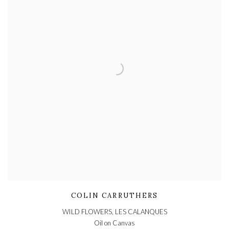
COLIN CARRUTHERS
WILD FLOWERS, LES CALANQUES
Oil on Canvas