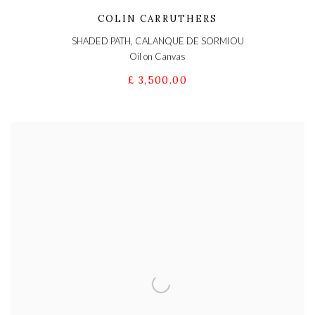
COLIN CARRUTHERS
SHADED PATH, CALANQUE DE SORMIOU
Oil on Canvas
£ 3,500.00