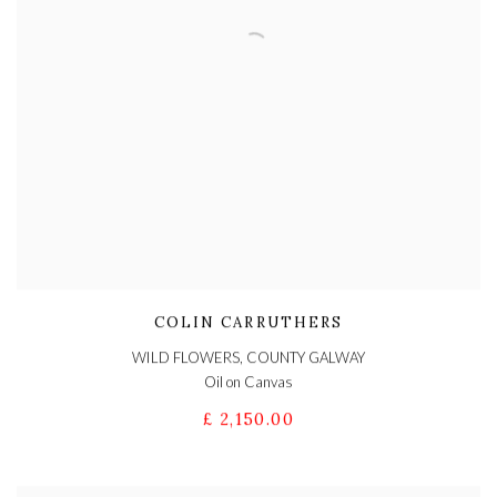
COLIN CARRUTHERS
WILD FLOWERS, COUNTY GALWAY
Oil on Canvas
£ 2,150.00