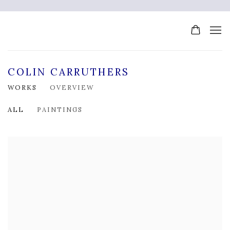
COLIN CARRUTHERS
WORKS
OVERVIEW
ALL
PAINTINGS