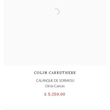
COLIN CARRUTHERS
CALANQUE DE SORMIOU
Oil on Canvas
£ 5,250.00