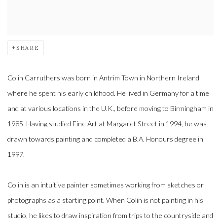
SHARE
Colin Carruthers was born in Antrim Town in Northern Ireland
where he spent his early childhood. He lived in Germany for a time
and at various locations in the U.K., before moving to Birmingham in
1985. Having studied Fine Art at Margaret Street in 1994, he was
drawn towards painting and completed a B.A. Honours degree in
1997.
Colin is an intuitive painter sometimes working from sketches or
photographs as a starting point. When Colin is not painting in his
studio, he likes to draw inspiration from trips to the countryside and