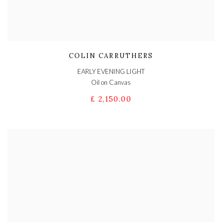
COLIN CARRUTHERS
EARLY EVENING LIGHT
Oil on Canvas
£ 2,150.00