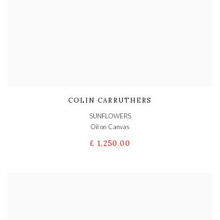
COLIN CARRUTHERS
SUNFLOWERS
Oil on Canvas
£ 1,250.00