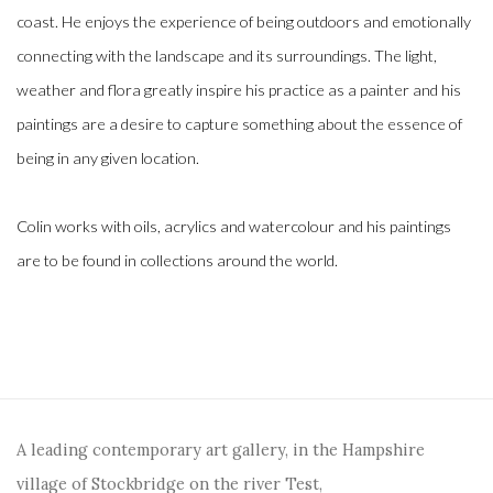
coast. He enjoys the experience of being outdoors and emotionally
connecting with the landscape and its surroundings. The light,
weather and flora greatly inspire his practice as a painter and his
paintings are a desire to capture something about the essence of
being in any given location.
Colin works with oils, acrylics and watercolour and his paintings
are to be found in collections around the world.
A leading contemporary art gallery, in the Hampshire
village of Stockbridge on the river Test,