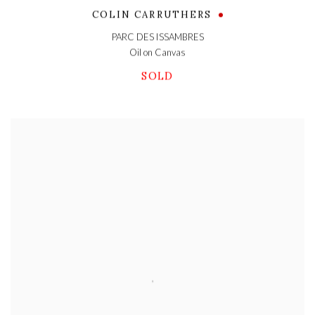
COLIN CARRUTHERS
PARC DES ISSAMBRES
Oil on Canvas
SOLD