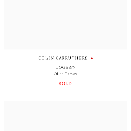
COLIN CARRUTHERS
DOG'S BAY
Oil on Canvas
SOLD