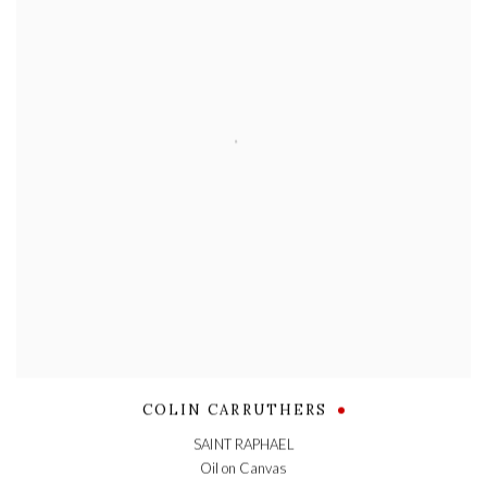
COLIN CARRUTHERS
SAINT RAPHAEL
Oil on Canvas