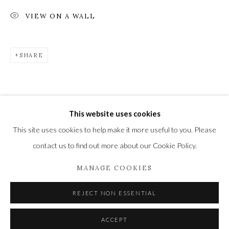
VIEW ON A WALL
Privacy Policy
Manage cookies
SHARE
COPYRIGHT © 2021 THE WYKEHAM GALLERY
SITE BY ARTLOGIC
This website uses cookies
This site uses cookies to help make it more useful to you. Please
contact us to find out more about our Cookie Policy.
MANAGE COOKIES
REJECT NON ESSENTIAL
ACCEPT