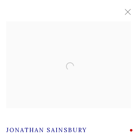
JONATHAN SAINSBURY
WORKS
OVERVIEW
Open a larger version of the followi
A leading contemporary art gallery, in the Hampshire
village of Stockbridge on the river Test,
located midway between Winchester and Salisbury and
Newbury and Romsey.
High Street | Stockbridge | Hampshire | SO20 6HE
JONATHAN SAINSBURY
01264 810364
|
enquiries@wykehamgallery.co.uk