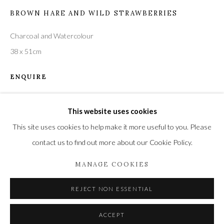
BROWN HARE AND WILD STRAWBERRIES
Charcoal and Watercolour
Privacy Policy
Manage cookies
38 x 51cm
COPYRIGHT © 2021 THE WYKEHAM GALLERY
ENQUIRE
SITE BY ARTLOGIC
This website uses cookies
SHARE
This site uses cookies to help make it more useful to you. Please
contact us to find out more about our Cookie Policy.
MANAGE COOKIES
REJECT NON ESSENTIAL
ACCEPT