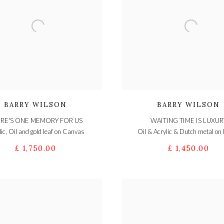
BARRY WILSON
BARRY WILSON
RE'S ONE MEMORY FOR US
WAITING TIME IS LUXUR
lic, Oil and gold leaf on Canvas
Oil & Acrylic & Dutch metal on
£ 1,750.00
£ 1,450.00