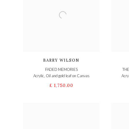
BARRY WILSON
FADED MEMORIES
THE
Acrylic, Oil and gold leaf on Canvas
Acry
£ 1,750.00