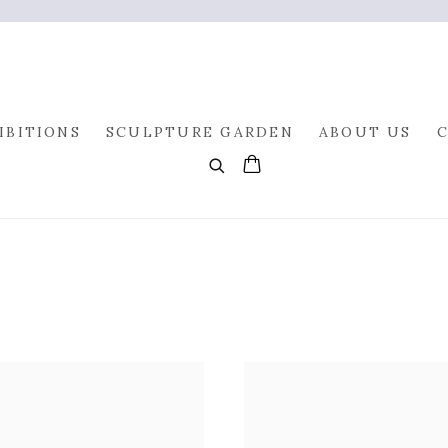
IBITIONS
SCULPTURE GARDEN
ABOUT US