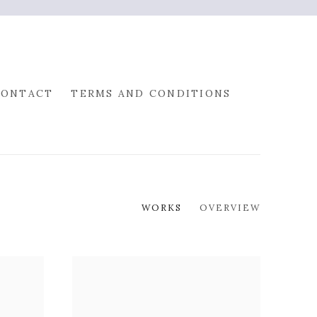
CONTACT
TERMS AND CONDITIONS
WORKS
OVERVIEW