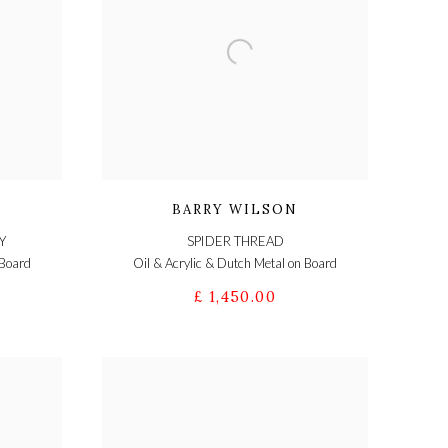
BARRY WILSON
Y
SPIDER THREAD
 Board
Oil & Acrylic & Dutch Metal on Board
£ 1,450.00