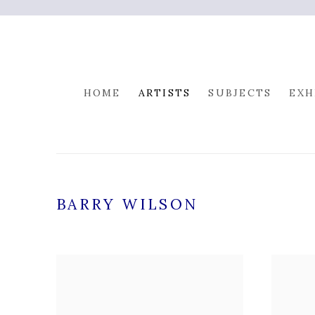
HOME
ARTISTS
SUBJECTS
EXH
BARRY WILSON