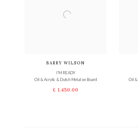
BARRY WILSON
I'M READY
Oil & Acrylic & Dutch Metal on Board
Oil &
£ 1,450.00