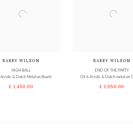
BARRY WILSON
BARRY WILSON
HIGH BALL
END OF THE PARTY
 Acrylic & Dutch Metal on Board
Oil & Acrylic & Dutch metal on
£ 1,450.00
£ 1,050.00