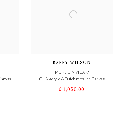
BARRY WILSON
MORE GIN VICAR?
 Canvas
Oil & Acrylic & Dutch metal on Canvas
£ 1,050.00