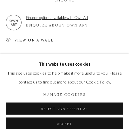
ENQUIRE
Finance options available with Own Art
ENQUIRE ABOUT OWN ART
Privacy Policy
Manage cookies
COPYRIGHT © 2021 THE WYKEHAM GALLERY
VIEW ON A WALL
SITE BY ARTLOGIC
SHARE
This website uses cookies
This site uses cookies to help make it more useful to you. Please
contact us to find out more about our Cookie Policy.
MANAGE COOKIES
REJECT NON ESSENTIAL
ACCEPT