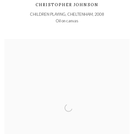
CHRISTOPHER JOHNSON
CHILDREN PLAYING, CHELTENHAM
,
2008
Oil on canvas