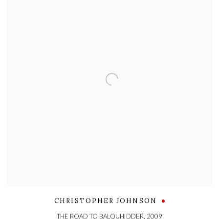
CHRISTOPHER JOHNSON
THE ROAD TO BALQUHIDDER
,
2009