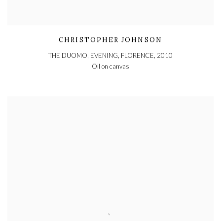
CHRISTOPHER JOHNSON
THE DUOMO, EVENING, FLORENCE
,
2010
Oil on canvas