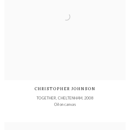
CHRISTOPHER JOHNSON
TOGETHER, CHELTENHAM
,
2008
Oil on canvas