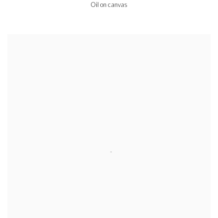
Oil on canvas