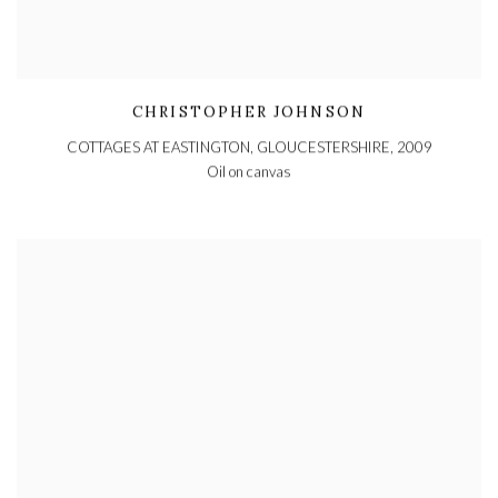
CHRISTOPHER JOHNSON
COTTAGES AT EASTINGTON, GLOUCESTERSHIRE
,
2009
Oil on canvas