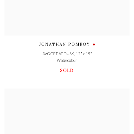
JONATHAN POMROY
AVOCET AT DUSK
,
12" x 19"
Watercolour
SOLD