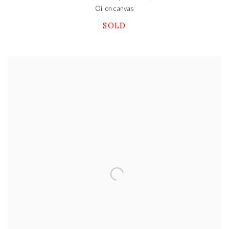
Oil on canvas
SOLD