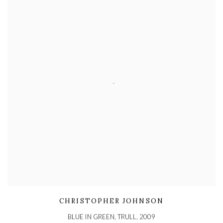
CHRISTOPHER JOHNSON
BLUE IN GREEN, TRULL
,
2009