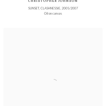
CHRISTOPHER JOHNSON
SUNSET, CLASHNESSIE
,
2005/2007
Oil on canvas