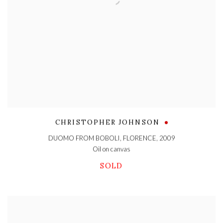
CHRISTOPHER JOHNSON
DUOMO FROM BOBOLI, FLORENCE
,
2009
Oil on canvas
SOLD