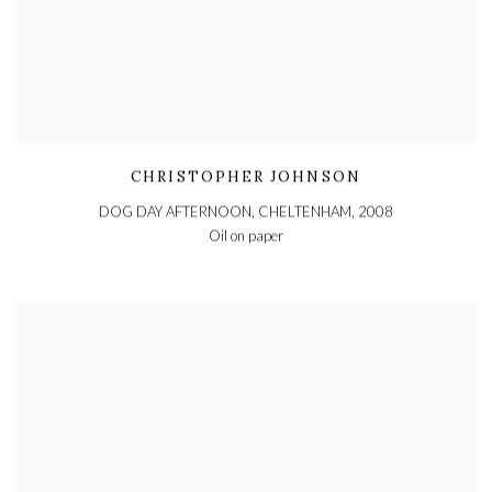
CHRISTOPHER JOHNSON
DOG DAY AFTERNOON, CHELTENHAM
,
2008
Oil on paper