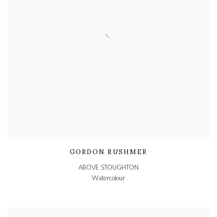
GORDON RUSHMER
ABOVE STOUGHTON
Watercolour