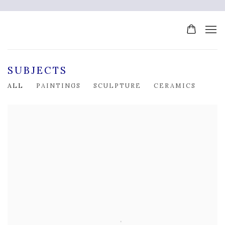
SUBJECTS
ALL
PAINTINGS
SCULPTURE
CERAMICS