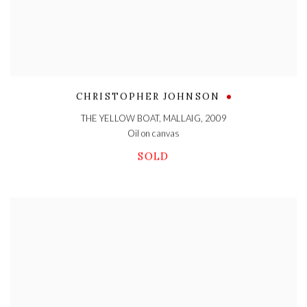
CHRISTOPHER JOHNSON
THE YELLOW BOAT, MALLAIG
,
2009
Oil on canvas
SOLD