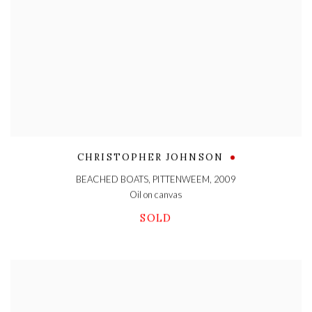
CHRISTOPHER JOHNSON
BEACHED BOATS, PITTENWEEM
,
2009
Oil on canvas
SOLD