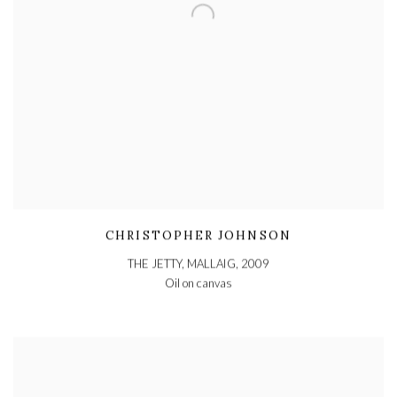
CHRISTOPHER JOHNSON
THE JETTY, MALLAIG
,
2009
Oil on canvas