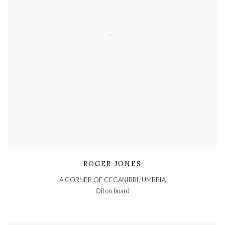
ROGER JONES
A CORNER OF CECANIBBI, UMBRIA
Oil on board