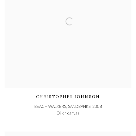
CHRISTOPHER JOHNSON
BEACH WALKERS, SANDBANKS
,
2008
Oil on canvas