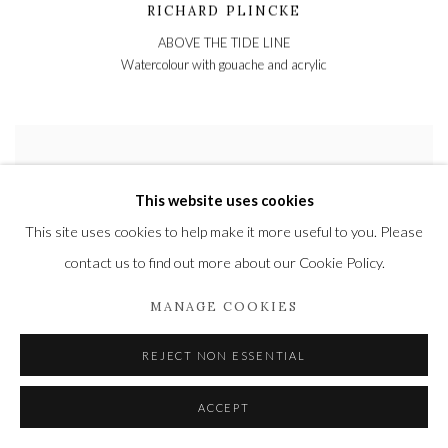
RICHARD PLINCKE
ABOVE THE TIDE LINE
Watercolour with gouache and acrylic
This website uses cookies
This site uses cookies to help make it more useful to you. Please
contact us to find out more about our Cookie Policy.
MANAGE COOKIES
REJECT NON ESSENTIAL
ACCEPT