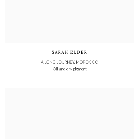
SARAH ELDER
A LONG JOURNEY, MOROCCO
Oil and dry pigment