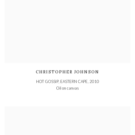
CHRISTOPHER JOHNSON
HOT GOSSIP, EASTERN CAPE
,
2010
Oil on canvas