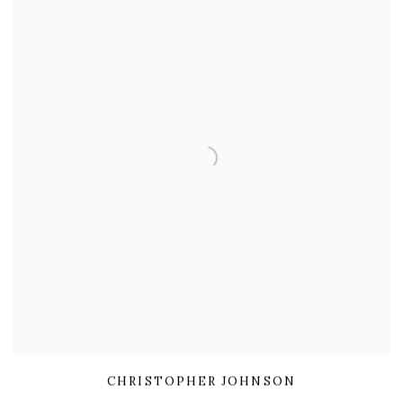
CHRISTOPHER JOHNSON