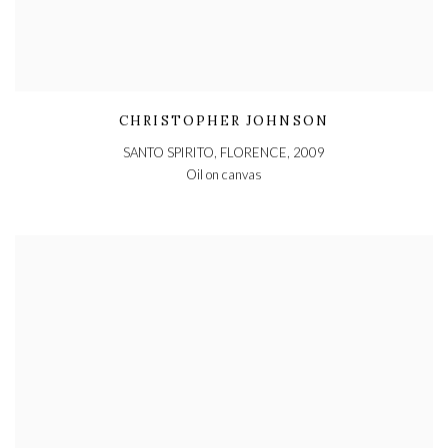
CHRISTOPHER JOHNSON
SANTO SPIRITO, FLORENCE
,
2009
Oil on canvas