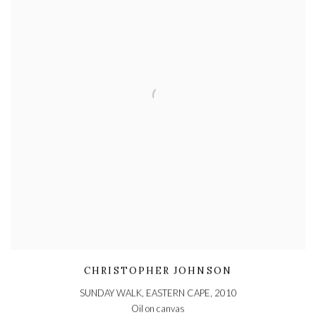
CHRISTOPHER JOHNSON
SUNDAY WALK, EASTERN CAPE
,
2010
Oil on canvas