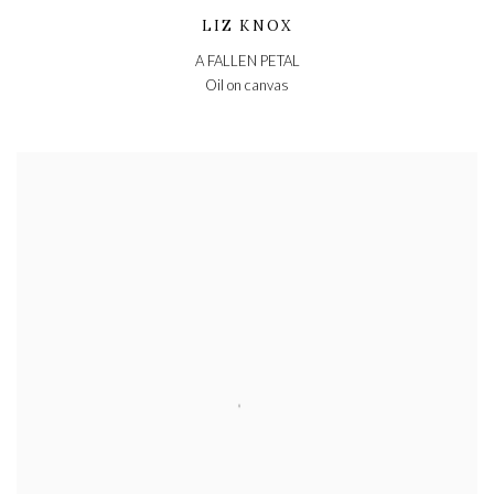
LIZ KNOX
A FALLEN PETAL
Oil on canvas