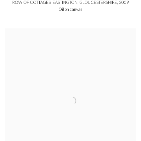
ROW OF COTTAGES, EASTINGTON, GLOUCESTERSHIRE
,
2009
Oil on canvas