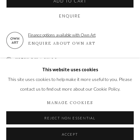
ADD TO CART
ENQUIRE
Privacy Policy
Manage cookies
Finance options available with Own Art
COPYRIGHT © 2021 THE WYKEHAM GALLERY
ENQUIRE ABOUT OWN ART
SITE BY ARTLOGIC
VIEW ON A WALL
This website uses cookies
This site uses cookies to help make it more useful to you. Please
SHARE
contact us to find out more about our Cookie Policy.
MANAGE COOKIES
REJECT NON ESSENTIAL
ACCEPT