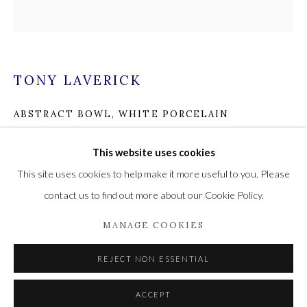
Privacy Policy
Manage cookies
TONY LAVERICK
COPYRIGHT © 2021 THE WYKEHAM GALLERY
ABSTRACT BOWL, WHITE PORCELAIN
SITE BY ARTLOGIC
Porcelain
This website uses cookies
8 x 8 x 8
This site uses cookies to help make it more useful to you. Please
20.3 x 20.3 x 20.3
contact us to find out more about our Cookie Policy.
£ 400.00
MANAGE COOKIES
ADD TO CART
REJECT NON ESSENTIAL
ENQUIRE
ACCEPT