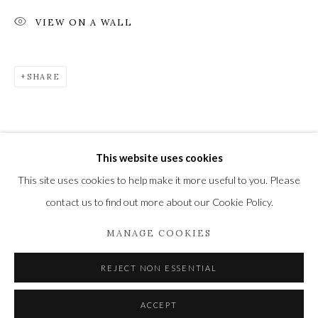
VIEW ON A WALL
Privacy Policy
Manage cookies
SHARE
COPYRIGHT © 2021 THE WYKEHAM GALLERY
SITE BY ARTLOGIC
This website uses cookies
This site uses cookies to help make it more useful to you. Please
contact us to find out more about our Cookie Policy.
MANAGE COOKIES
REJECT NON ESSENTIAL
ACCEPT