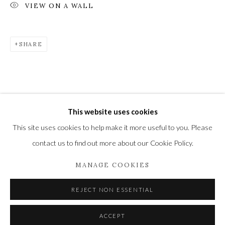
VIEW ON A WALL
SHARE
Privacy Policy
Manage cookies
COPYRIGHT © 2021 THE WYKEHAM GALLERY
SITE BY ARTLOGIC
This website uses cookies
This site uses cookies to help make it more useful to you. Please
contact us to find out more about our Cookie Policy.
MANAGE COOKIES
REJECT NON ESSENTIAL
ACCEPT