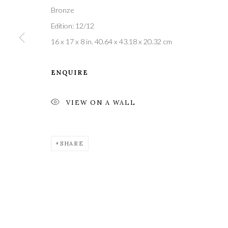
Bronze
Edition: 12/12
16 x 17 x 8 in. 40.64 x 43.18 x 20.32 cm
Privacy Policy
Manage cookies
COPYRIGHT © 2021 THE WYKEHAM GALLERY
SITE BY 
ENQUIRE
VIEW ON A WALL
SHARE