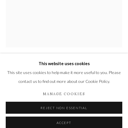
Privacy Policy
Manage cookies
COPYRIGHT © 2021 THE WYKEHAM GALLERY
SITE BY ARTLOGIC
This website uses cookies
PAUL JACKSON
This site uses cookies to help make it more useful to you. Please
contact us to find out more about our Cookie Policy.
HUGE MADRUGADA BOTTLE
MANAGE COOKIES
White clay
66 x 37 x 23 cm
REJECT NON ESSENTIAL
26 x 14 5/8 x 9 in
ACCEPT
£ 3,000.00