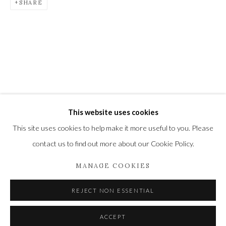
SHARE
Newbury and Romsey.
High Street | Stockbridge | Hampshire | SO20 6HE
01264 810364
|
enquiries@wykehamgallery.co.uk
This website uses cookies
Privacy Policy
Manage cookies
This site uses cookies to help make it more useful to you. Please
COPYRIGHT © 2021 THE WYKEHAM GALLERY
contact us to find out more about our Cookie Policy.
SITE BY ARTLOGIC
MANAGE COOKIES
REJECT NON ESSENTIAL
ACCEPT