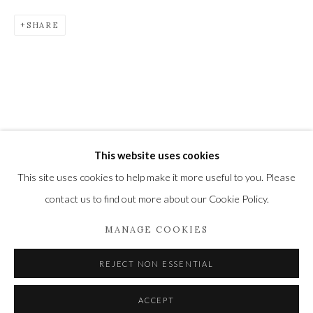
Newbury and Romsey.
SHARE
High Street | Stockbridge | Hampshire | SO20 6HE
01264 810364
|
enquiries@wykehamgallery.co.uk
Privacy Policy
Manage cookies
This website uses cookies
COPYRIGHT © 2021 THE WYKEHAM GALLERY
This site uses cookies to help make it more useful to you. Please
SITE BY ARTLOGIC
contact us to find out more about our Cookie Policy.
MANAGE COOKIES
REJECT NON ESSENTIAL
ACCEPT