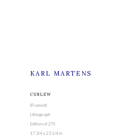
KARL MARTENS
CURLEW
CURRENT
FORTHCOMING
PAST
(Framed)
KARL MARTENS - ORIGINA
Lithograph
Edition of 275
25 FEBRUARY - 11 MARCH 2023
17 3/4 x 23 1/4 in