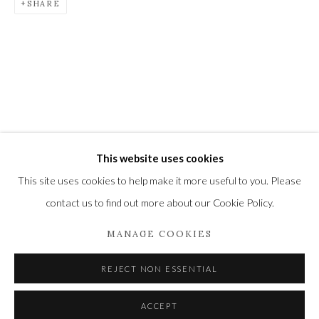
SHARE
located midway between Winchester and Salisbury and
Newbury and Romsey.
High Street | Stockbridge | Hampshire | SO20 6HE
01264 810364
|
enquiries@wykehamgallery.co.uk
This website uses cookies
This site uses cookies to help make it more useful to you. Please
Privacy Policy
Manage cookies
contact us to find out more about our Cookie Policy.
COPYRIGHT © 2021 THE WYKEHAM GALLERY
SITE BY ARTLOGIC
MANAGE COOKIES
REJECT NON ESSENTIAL
ACCEPT