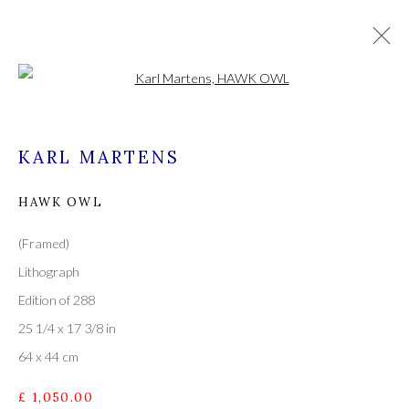
Open a larger version of the followi
KARL MARTENS
KARL MARTENS
WORKS
OVERVIEW
ALL
PAINTINGS
HAWK OWL
(Framed)
Lithograph
A leading contemporary art gallery, in the Hampshire
Edition of 288
village of Stockbridge on the river Test,
25 1/4 x 17 3/8 in
located midway between Winchester and Salisbury and
64 x 44 cm
Newbury and Romsey.
£ 1,050.00