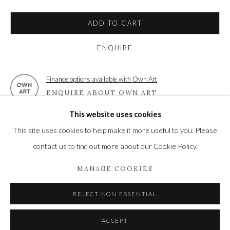
High Street | Stockbridge | Hampshire | SO20 6HE
01264 810364
|
enquiries@wykehamgallery.co.uk
ADD TO CART
ENQUIRE
Finance options available with Own Art
Privacy Policy
Manage cookies
ENQUIRE ABOUT OWN ART
COPYRIGHT © 2021 THE WYKEHAM GALLERY
This website uses cookies
SITE BY ARTLOGIC
VIEW ON A WALL
This site uses cookies to help make it more useful to you. Please
contact us to find out more about our Cookie Policy.
SHARE
MANAGE COOKIES
REJECT NON ESSENTIAL
ACCEPT