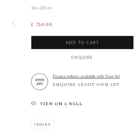
46 x 28 cm
A leading contemporary art gallery, in the Hampshire
£ 750.00
located midway between Winchester and Salisbury 
ADD TO CART
ENQUIRE
Privacy Policy
Manage cookies
COPYRIGHT © 2021 THE WYKEHAM GALLERY
SITE BY 
Finance options available with Own Art
ENQUIRE ABOUT OWN ART
VIEW ON A WALL
SHARE