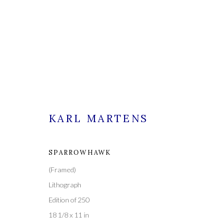
KARL MARTENS
KARL MARTENS
SPARROWHAWK
(Framed)
ALL
PAINTINGS
Lithograph
Edition of 250
18 1/8 x 11 in