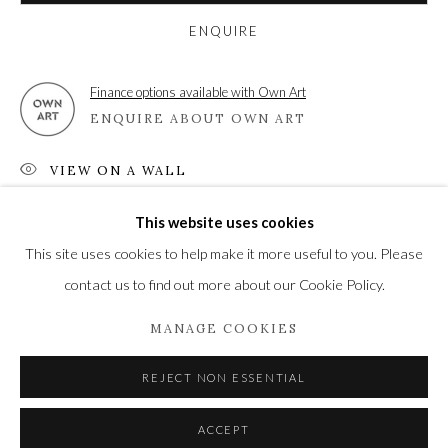
Newbury and Romsey.
ENQUIRE
High Street | Stockbridge | Hampshire | SO20 6HE
Finance options available with Own Art
01264 810364
|
enquiries@wykehamgallery.co.uk
ENQUIRE ABOUT OWN ART
VIEW ON A WALL
This website uses cookies
Privacy Policy
Manage cookies
SHARE
This site uses cookies to help make it more useful to you. Please
COPYRIGHT © 2021 THE WYKEHAM GALLERY
contact us to find out more about our Cookie Policy.
SITE BY ARTLOGIC
MANAGE COOKIES
REJECT NON ESSENTIAL
ACCEPT