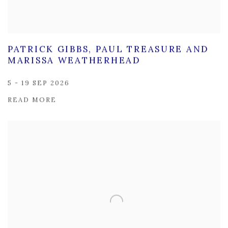
PATRICK GIBBS, PAUL TREASURE AND
MARISSA WEATHERHEAD
5 - 19 SEP 2026
READ MORE