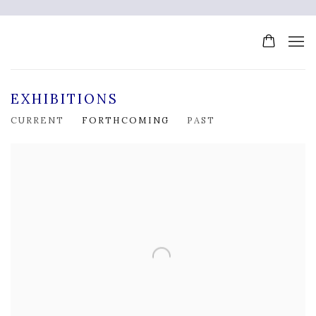
EXHIBITIONS
CURRENT
FORTHCOMING
PAST