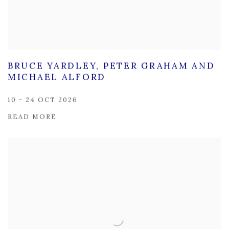
BRUCE YARDLEY, PETER GRAHAM AND
MICHAEL ALFORD
10 - 24 OCT 2026
READ MORE