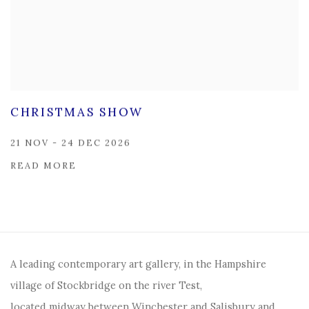
CHRISTMAS SHOW
21 NOV - 24 DEC 2026
READ MORE
A leading contemporary art gallery, in the Hampshire
village of Stockbridge on the river Test,
located midway between Winchester and Salisbury and