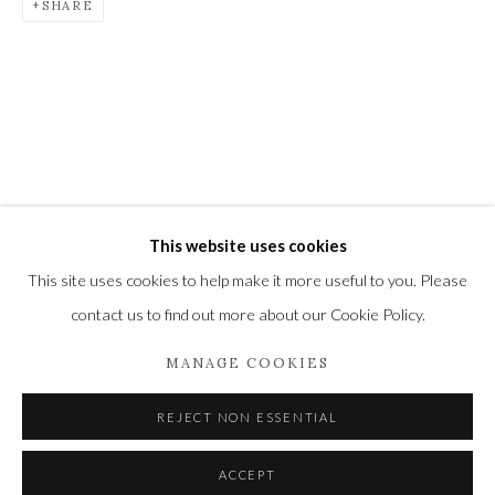
SHARE
Newbury and Romsey.
High Street | Stockbridge | Hampshire | SO20 6HE
01264 810364
|
enquiries@wykehamgallery.co.uk
This website uses cookies
Privacy Policy
Manage cookies
This site uses cookies to help make it more useful to you. Please
COPYRIGHT © 2021 THE WYKEHAM GALLERY
contact us to find out more about our Cookie Policy.
SITE BY ARTLOGIC
MANAGE COOKIES
REJECT NON ESSENTIAL
ACCEPT