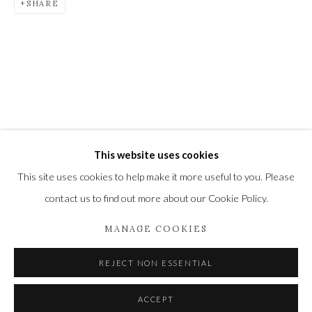
SHARE
Newbury and Romsey.
High Street | Stockbridge | Hampshire | SO20 6HE
01264 810364
|
enquiries@wykehamgallery.co.uk
This website uses cookies
Privacy Policy
Manage cookies
This site uses cookies to help make it more useful to you. Please
COPYRIGHT © 2021 THE WYKEHAM GALLERY
contact us to find out more about our Cookie Policy.
SITE BY ARTLOGIC
MANAGE COOKIES
REJECT NON ESSENTIAL
ACCEPT