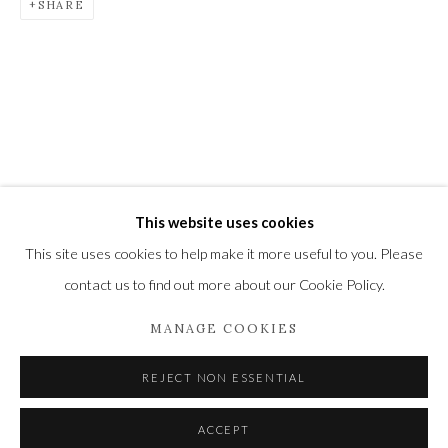
SHARE
Newbury and Romsey.
High Street | Stockbridge | Hampshire | SO20 6HE
01264 810364
|
enquiries@wykehamgallery.co.uk
This website uses cookies
Privacy Policy
Manage cookies
This site uses cookies to help make it more useful to you. Please
COPYRIGHT © 2021 THE WYKEHAM GALLERY
contact us to find out more about our Cookie Policy.
SITE BY ARTLOGIC
MANAGE COOKIES
REJECT NON ESSENTIAL
ACCEPT