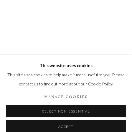
Newbury and Romsey.
High Street | Stockbridge | Hampshire | SO20 6HE
01264 810364
|
enquiries@wykehamgallery.co.uk
This website uses cookies
Privacy Policy
Manage cookies
This site uses cookies to help make it more useful to you. Please
COPYRIGHT © 2021 THE WYKEHAM GALLERY
contact us to find out more about our Cookie Policy.
SITE BY ARTLOGIC
MANAGE COOKIES
REJECT NON ESSENTIAL
ACCEPT