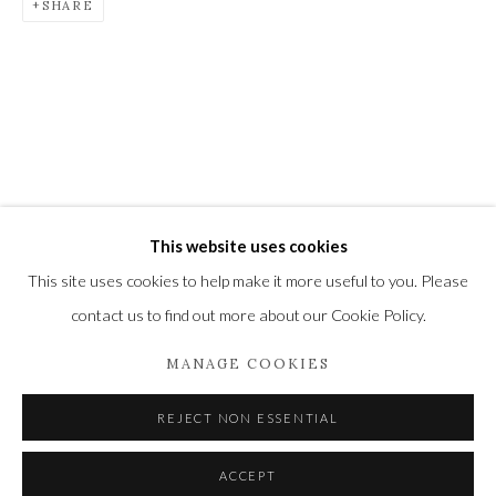
SHARE
Newbury and Romsey.
High Street | Stockbridge | Hampshire | SO20 6HE
01264 810364
|
enquiries@wykehamgallery.co.uk
This website uses cookies
Privacy Policy
Manage cookies
This site uses cookies to help make it more useful to you. Please
COPYRIGHT © 2021 THE WYKEHAM GALLERY
contact us to find out more about our Cookie Policy.
SITE BY ARTLOGIC
MANAGE COOKIES
REJECT NON ESSENTIAL
ACCEPT