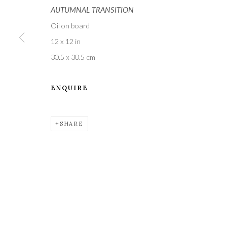
AUTUMNAL TRANSITION
Oil on board
12 x 12 in
30.5 x 30.5 cm
ENQUIRE
A leading contemporary art gallery, in the Hampshire
located midway between Winchester and Salisbury 
SHARE
Privacy Policy
Manage cookies
COPYRIGHT © 2021 THE WYKEHAM GALLERY
SITE BY 