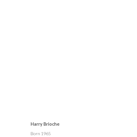
CURRENT
FORTHCOMING
PAST
HARRY BRIOCHE, PETER K
Harry Brioche
25 FEBRUARY - 12 MARCH 2022
Born 1965