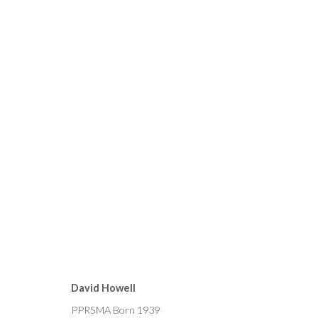
CURRENT
FORTHCOMING
PAST
MICHAEL ALFORD, BRYAN 
David Howell
15 - 29 OCTOBER 2022
PPRSMA Born 1939