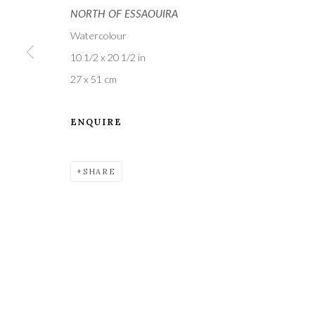
NORTH OF ESSAOUIRA
Watercolour
10 1/2 x 20 1/2 in
27 x 51 cm
ENQUIRE
A leading contemporary art gallery, in the Hampshire
located midway between Winchester and Salisbury 
SHARE
Privacy Policy
Manage cookies
COPYRIGHT © 2021 THE WYKEHAM GALLERY
SITE BY 