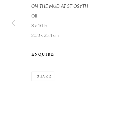
ON THE MUD AT ST OSYTH
Oil
8 x 10 in
20.3 x 25.4 cm
ENQUIRE
A leading contemporary art gallery, in the Hampshire
located midway between Winchester and Salisbury 
SHARE
Privacy Policy
Manage cookies
COPYRIGHT © 2021 THE WYKEHAM GALLERY
SITE BY 