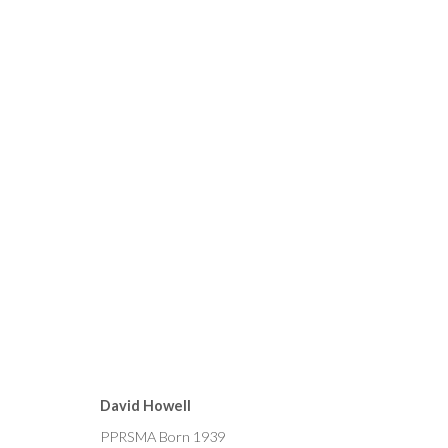
CURRENT
FORTHCOMING
PAST
MICHAEL ALFORD, BRYAN 
David Howell
15 - 29 OCTOBER 2022
PPRSMA Born 1939