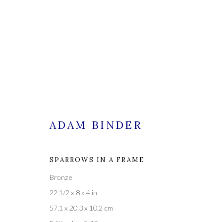
ADAM BINDER
CURRENT
FORTHCOMING
PAST
SPARROWS IN A FRAME
Bronze
A NEW YEAR'S CORNUCOPI
22 1/2 x 8 x 4 in
57.1 x 20.3 x 10.2 cm
1 JANUARY - 18 FEBRUARY 2023