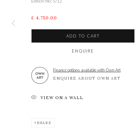
Edition No: 5/12
£ 4,750.00
ADD TO CART
ENQUIRE
A leading contemporary art gallery, in the Hampshire
located midway between Winchester and Salisbury 
Finance options available with Own Art
ENQUIRE ABOUT OWN ART
VIEW ON A WALL
Privacy Policy
Manage cookies
COPYRIGHT © 2021 THE WYKEHAM GALLERY
SITE BY 
SHARE