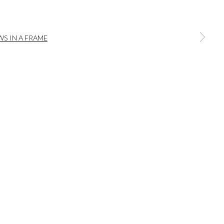
a larger version of the following image in a popup:
bridge | Hampshire | SO20 6HE
iries@wykehamgallery.co.uk