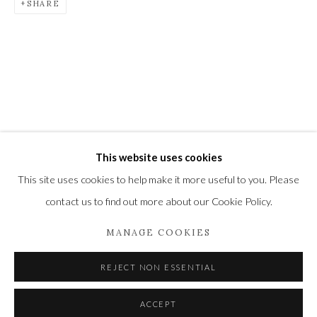
SHARE
Newbury and Romsey.
High Street | Stockbridge | Hampshire | SO20 6HE
01264 810364
|
enquiries@wykehamgallery.co.uk
Privacy Policy
Manage cookies
This website uses cookies
COPYRIGHT © 2021 THE WYKEHAM GALLERY
This site uses cookies to help make it more useful to you. Please
SITE BY ARTLOGIC
contact us to find out more about our Cookie Policy.
MANAGE COOKIES
REJECT NON ESSENTIAL
ACCEPT