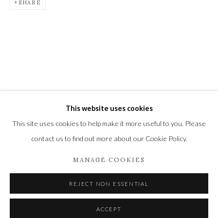
SHARE
Newbury and Romsey.
High Street | Stockbridge | Hampshire | SO20 6HE
01264 810364
|
enquiries@wykehamgallery.co.uk
Privacy Policy
Manage cookies
This website uses cookies
COPYRIGHT © 2021 THE WYKEHAM GALLERY
This site uses cookies to help make it more useful to you. Please
SITE BY ARTLOGIC
contact us to find out more about our Cookie Policy.
MANAGE COOKIES
REJECT NON ESSENTIAL
ACCEPT