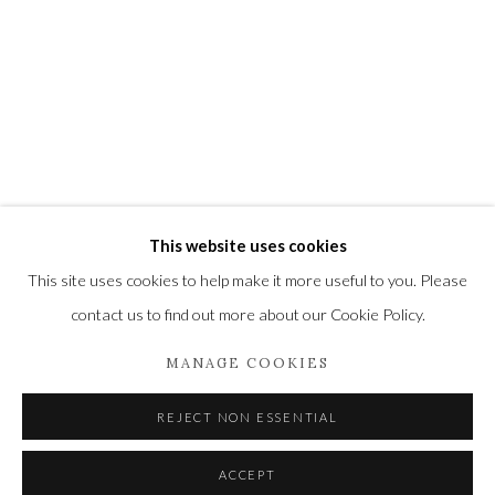
Newbury and Romsey.
High Street | Stockbridge | Hampshire | SO20 6HE
01264 810364
|
enquiries@wykehamgallery.co.uk
Privacy Policy
Manage cookies
This website uses cookies
COPYRIGHT © 2021 THE WYKEHAM GALLERY
This site uses cookies to help make it more useful to you. Please
SITE BY ARTLOGIC
contact us to find out more about our Cookie Policy.
MANAGE COOKIES
REJECT NON ESSENTIAL
ACCEPT