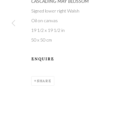
CASCADING MAY BLOSSOM
Signed lower right Walsh
Oil on canvas
19 1/2 x 19 1/2 in
50 x 50 cm
A leading contemporary art gallery, in the Hampshire
ENQUIRE
located midway between Winchester and Salisbury 
SHARE
Privacy Policy
Manage cookies
COPYRIGHT © 2021 THE WYKEHAM GALLERY
SITE BY 