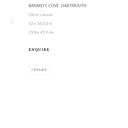
BAYARD'S COVE, DARTMOUTH
Oil on canvas
12 x 16 1/2 in
29.8 x 41.9 cm
ENQUIRE
A leading contemporary art gallery, in the Hampshire
located midway between Winchester and Salisbury 
SHARE
Privacy Policy
Manage cookies
COPYRIGHT © 2021 THE WYKEHAM GALLERY
SITE BY 