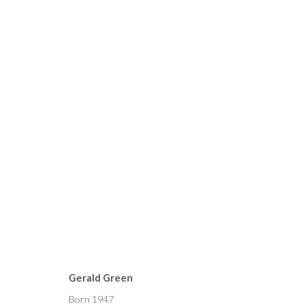
CURRENT
FORTHCOMING
PAST
GERALD GREEN, PETER KE
Gerald Green
22 APRIL - 6 MAY 2023
Born 1947