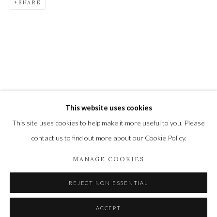
SHARE
Newbury and Romsey.
High Street | Stockbridge | Hampshire | SO20 6HE
01264 810364
|
enquiries@wykehamgallery.co.uk
This website uses cookies
Privacy Policy
Manage cookies
This site uses cookies to help make it more useful to you. Please
COPYRIGHT © 2021 THE WYKEHAM GALLERY
contact us to find out more about our Cookie Policy.
SITE BY ARTLOGIC
MANAGE COOKIES
REJECT NON ESSENTIAL
ACCEPT