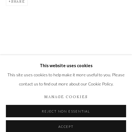
SHARE
Newbury and Romsey.
High Street | Stockbridge | Hampshire | SO20 6HE
01264 810364
|
enquiries@wykehamgallery.co.uk
This website uses cookies
Privacy Policy
Manage cookies
This site uses cookies to help make it more useful to you. Please
COPYRIGHT © 2021 THE WYKEHAM GALLERY
contact us to find out more about our Cookie Policy.
SITE BY ARTLOGIC
MANAGE COOKIES
REJECT NON ESSENTIAL
ACCEPT